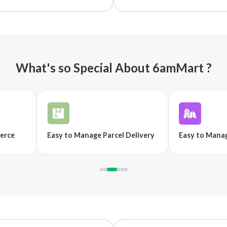
What's so Special About 6amMart ?
erce
Easy to Manage Parcel Delivery
Easy to Manag