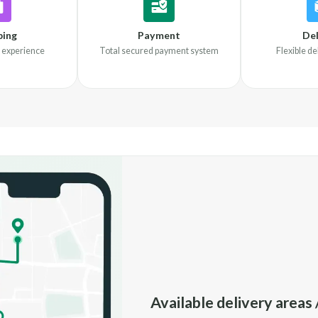
ping
Payment
Del
 experience
Total secured payment system
Flexible d
Available delivery areas