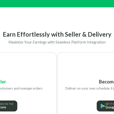
Earn Effortlessly with Seller & Delivery
Maximize Your Earnings with Seamless Platform Integration
ler
Becom
customers and manage orders
Deliver on your own schedule. Ea
AD ON THE
GET IT 
tore
Googl