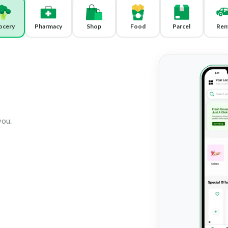
ocery
Pharmacy
Shop
Food
Parcel
Ren
you.