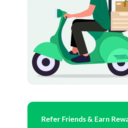
Refer Friends & Earn Rew