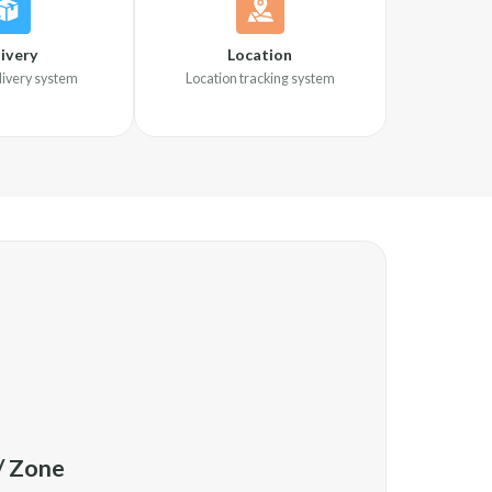
ivery
Location
elivery system
Location tracking system
 / Zone