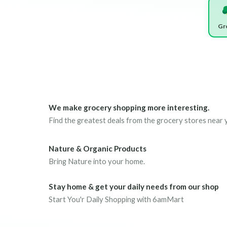
Gr
We make grocery shopping more interesting.
Find the greatest deals from the grocery stores near 
Nature & Organic Products
Bring Nature into your home.
Stay home & get your daily needs from our shop
Start You'r Daily Shopping with 6amMart