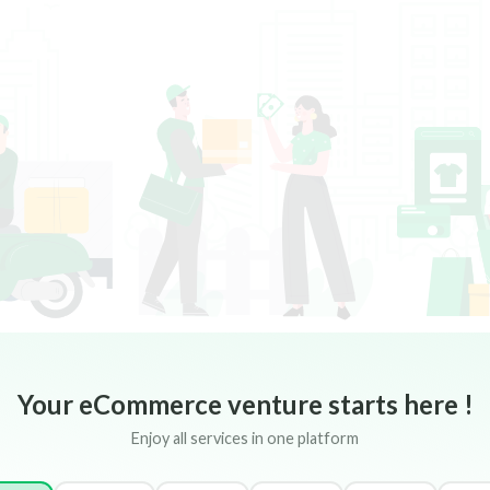
Your eCommerce venture starts here !
Enjoy all services in one platform