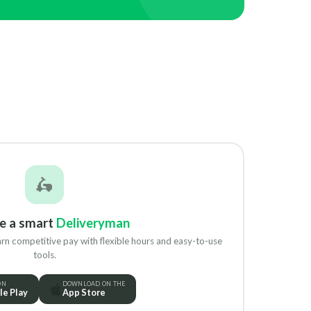
🛵
e a smart
Deliveryman
rn competitive pay with flexible hours and easy-to-use
tools.
ON
DOWNLOAD ON THE
e Play
App Store