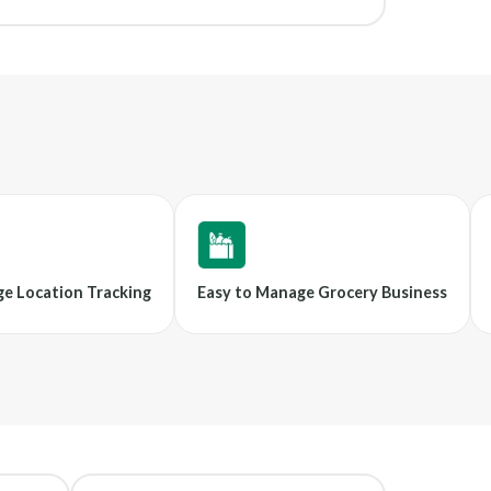
e Location Tracking
Easy to Manage Grocery Business