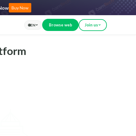
 Now
Buy Now
Browse web
Join us
🌐
EN
atform