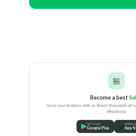
🏪
Become a best
Sel
Grow your business with us. Reach thousands of 
effortlessly.
GET IT ON
DOWNLO
Google Play
App S