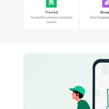
Trusted
Shop
Trusted by customers and store
Best shopping
owners