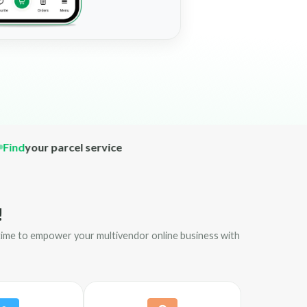
your parcel service
!
s time to empower your multivendor online business with