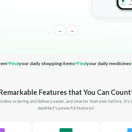
←
→
ind
your daily shopping items
Find
your daily medicines
Find
Remarkable Features that You Can Count
nline ordering and delivery easier, and smarter than ever before. It'
6amMart's powerful features!