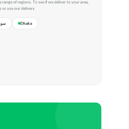
 range of regions. To see if we deliver to your area,
s or use our delivery
ركت
Dhaka