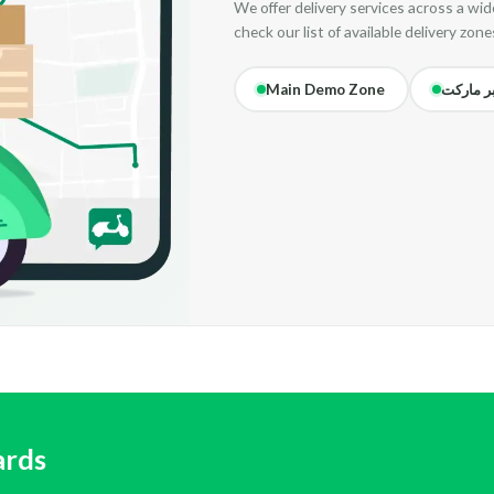
We offer delivery services across a wide
check our list of available delivery zone
Main Demo Zone
سوبر ما
ards