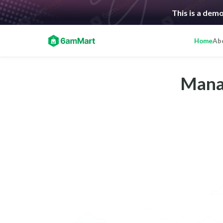
This is a demo
Home
Ab
Manag