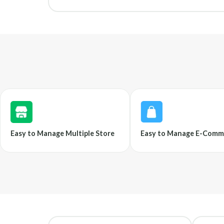
Easy to Manage Multiple Store
Easy to Manage E-Comm