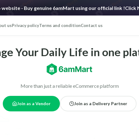
 website - Buy genuine 6amMart using our official link !
Click
out us
Privacy policy
Terms and condition
Contact us
e Your Daily Life in one pl
More than just a reliable eCommerce platform
Join as a Vendor
Join as a Delivery Partner