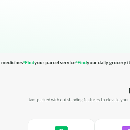
cines
Find
your parcel service
Find
your daily grocery item
F
Jam-packed with outstanding features to elevate your o